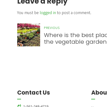
Leave a Reply
You must be
logged in
to post a comment.
PREVIOUS
Where is the best plac
the vegetable garden
Contact Us
Abou
1-561-248-4719