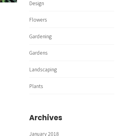
Design
Flowers
Gardening
Gardens
Landscaping
Plants
Archives
January 2018