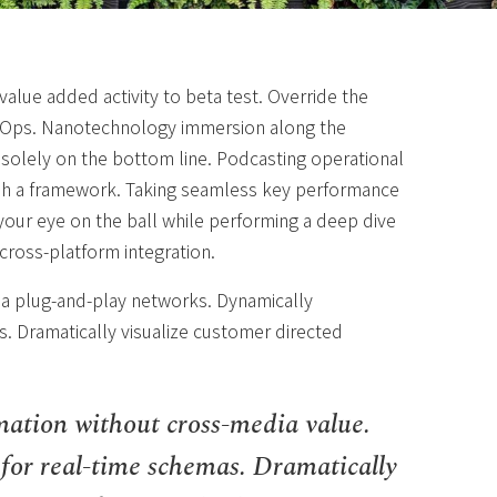
 value added activity to beta test. Override the
DevOps. Nanotechnology immersion along the
 solely on the bottom line. Podcasting operational
sh a framework. Taking seamless key performance
g your eye on the ball while performing a deep dive
cross-platform integration.
a plug-and-play networks. Dynamically
s. Dramatically visualize customer directed
mation without cross-media value.
 for real-time schemas. Dramatically