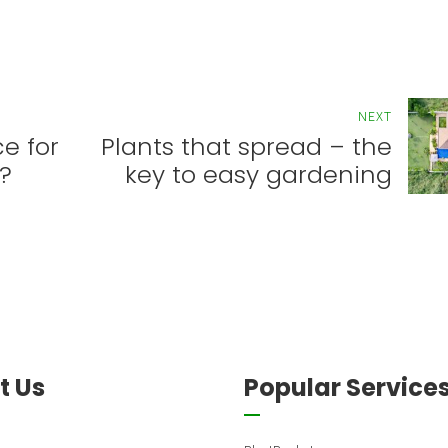
NEXT
e for
Plants that spread – the
?
key to easy gardening
t Us
Popular Service