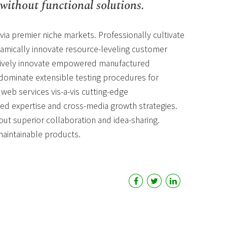
without functional solutions.
via premier niche markets. Professionally cultivate
amically innovate resource-leveling customer
ectively innovate empowered manufactured
edominate extensible testing procedures for
 web services vis-a-vis cutting-edge
sed expertise and cross-media growth strategies.
hout superior collaboration and idea-sharing.
 maintainable products.