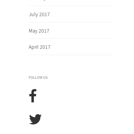
July 2017
May 2017
April 2017
FOLLOW US: