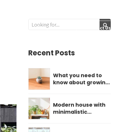
Follow Us:
Services
Get Quote
Contact Us
Recent Posts
What you need to
know about growing
hydrangeas
Modern house with
minimalistic
landscape