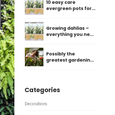
10 easy care
evergreen pots for
year round impact
Growing dahlias –
everything you need
to know
Possibly the
greatest gardening
mistake you can
make?
Categories
Decorations