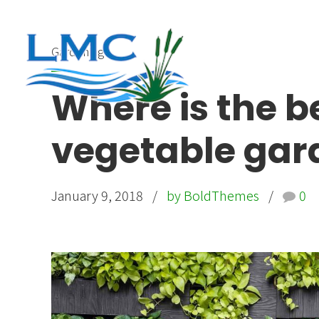
Gardening
Where is the be
vegetable gar
January 9, 2018
by BoldThemes
0