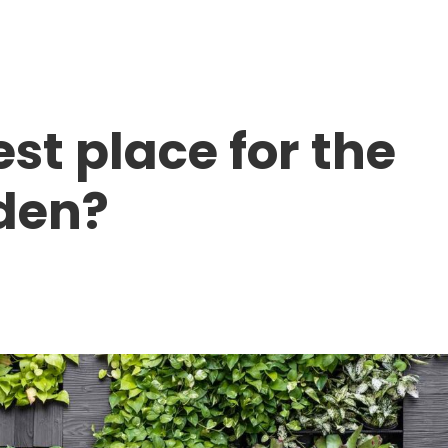
Home
About Us
Products
st place for the
den?