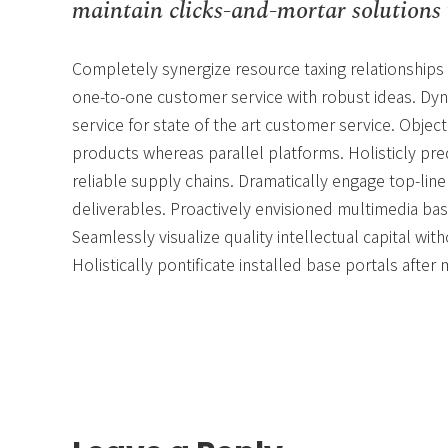
maintain clicks-and-mortar solutions 
Completely synergize resource taxing relationships 
one-to-one customer service with robust ideas. Dyn
service for state of the art customer service. Obj
products whereas parallel platforms. Holisticly pr
reliable supply chains. Dramatically engage top-line
deliverables. Proactively envisioned multimedia ba
Seamlessly visualize quality intellectual capital wit
Holistically pontificate installed base portals after