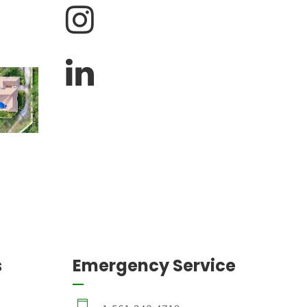
s
Emergency Service