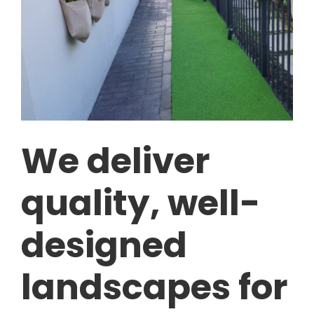
We deliver
quality, well-
designed
landscapes for