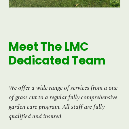
Meet The LMC
Dedicated Team
We offer a wide range of services from a one
of grass cut to a regular fully comprehensive
garden care program. All staff are fully
qualified and insured.