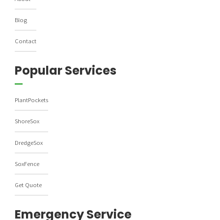
Blog
Contact
Popular Services
PlantPockets
ShoreSox
DredgeSox
SoxFence
Get Quote
Emergency Service