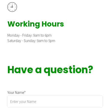
Working Hours
Monday - Friday: 9am to 6pm
Saturday - Sunday: 9am to 5pm
Have a question?
Your Name*