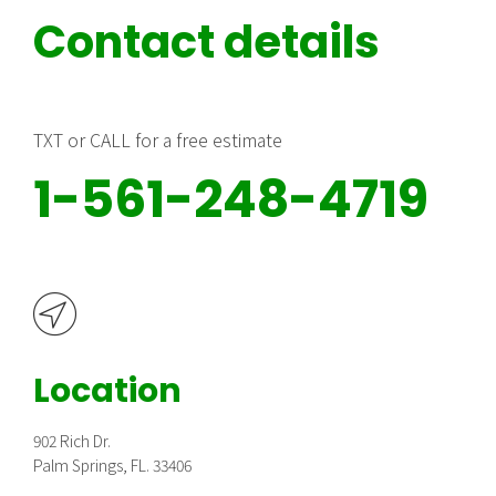
Contact details
TXT or CALL for a free estimate
1-561-248-4719
Location
902 Rich Dr.
Palm Springs, FL. 33406