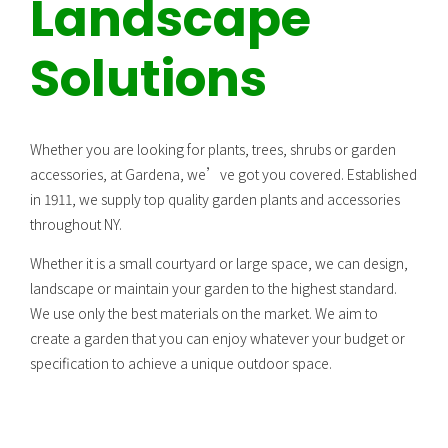
Landscape
Solutions
Whether you are looking for plants, trees, shrubs or garden
accessories, at Gardena, we’ve got you covered. Established
in 1911, we supply top quality garden plants and accessories
throughout NY.
Whether it is a small courtyard or large space, we can design,
landscape or maintain your garden to the highest standard.
We use only the best materials on the market. We aim to
create a garden that you can enjoy whatever your budget or
specification to achieve a unique outdoor space.