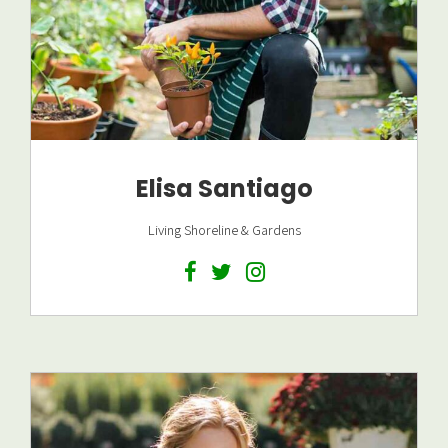
Elisa Santiago
Living Shoreline & Gardens