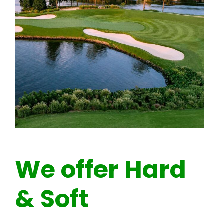
We offer Hard
& Soft