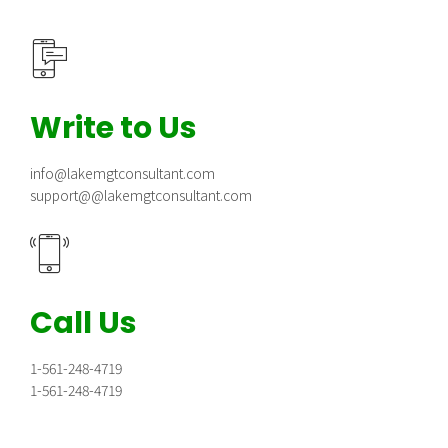
Write to Us
info@lakemgtconsultant.com
support@@lakemgtconsultant.com
Call Us
1-561-248-4719
1-561-248-4719