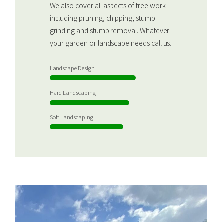
We also cover all aspects of tree work
including pruning, chipping, stump
grinding and stump removal. Whatever
your garden or landscape needs call us.
Landscape Design
Hard Landscaping
Soft Landscaping