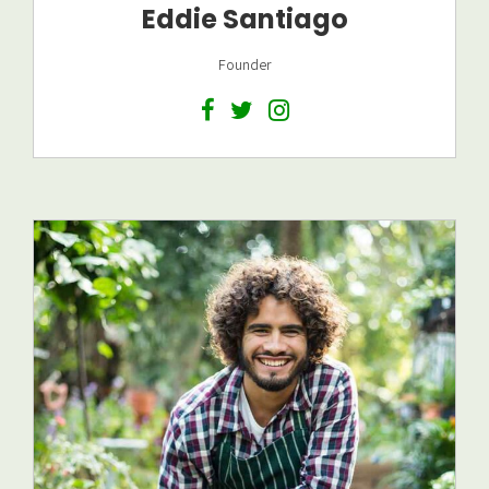
Eddie Santiago
Founder