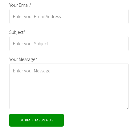
Your Email*
Subject*
Your Message*