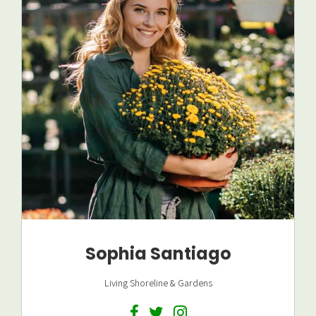
Sophia Santiago
Living Shoreline & Gardens