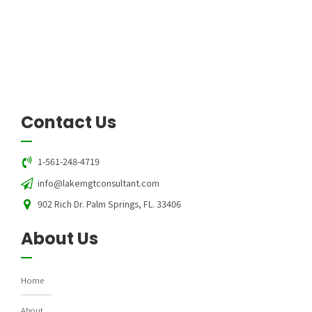
Contact Us
1-561-248-4719
info@lakemgtconsultant.com
902 Rich Dr. Palm Springs, FL. 33406
About Us
Home
About