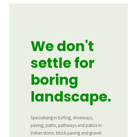
We don't
settle for
boring
landscape.
Specialising in turfing, driveways,
paving, paths, pathways and patios in
Indian stone, block paving and gravel.