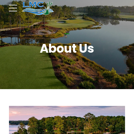
About Us