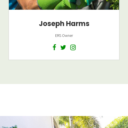
Joseph Harms
ERS Owner