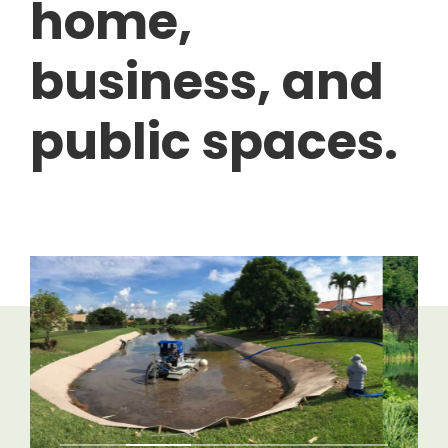
home,
business, and
public spaces.