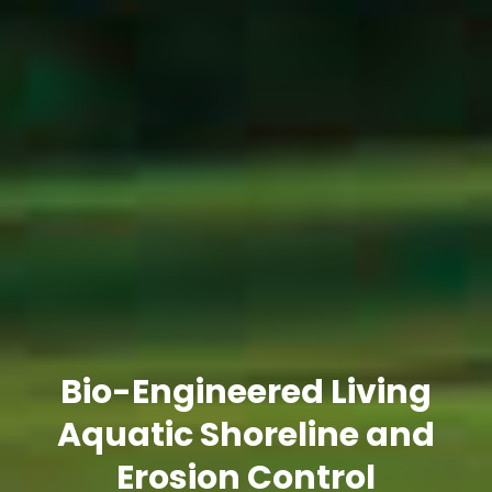
Bio-Engineered Living
Aquatic Shoreline and
Erosion Control