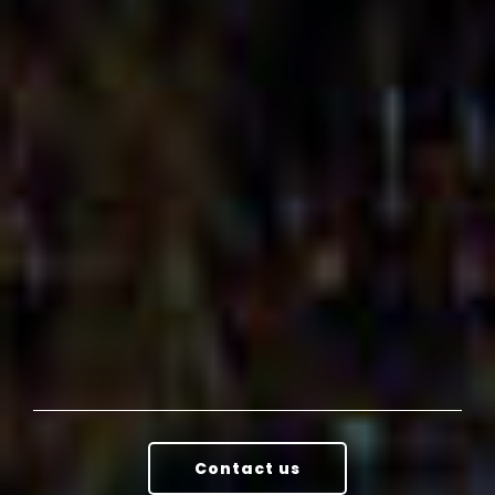
Contact us