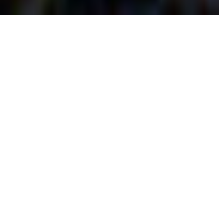
Bio-Engineered
Living Shoreline &
Hillside Erosion
Control Systems
@LakeMgtConsultant