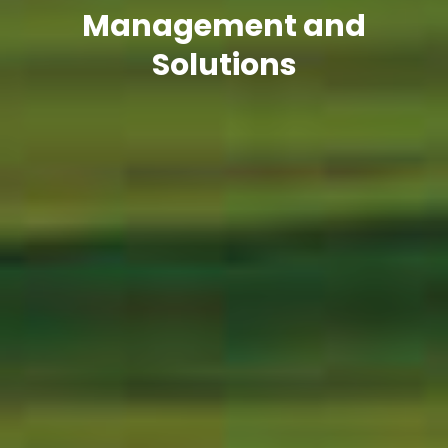
Management and
Solutions