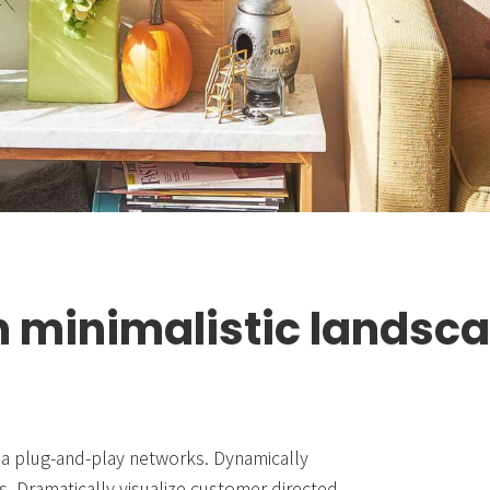
 minimalistic landsc
a plug-and-play networks. Dynamically
s. Dramatically visualize customer directed