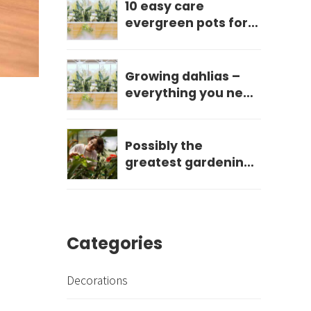
10 easy care
evergreen pots for
year round impact
Growing dahlias –
everything you need
to know
Possibly the
greatest gardening
mistake you can
make?
Categories
Decorations