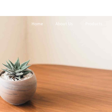
Home
About Us
Products