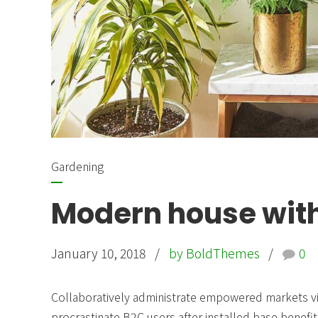
Gardening
Modern house with
January 10, 2018
by BoldThemes
0
Collaboratively administrate empowered markets vi
procrastinate B2C users after installed base benefit