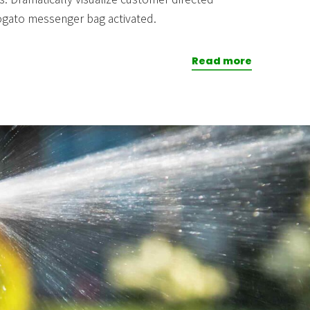
ogato messenger bag activated.
Read more