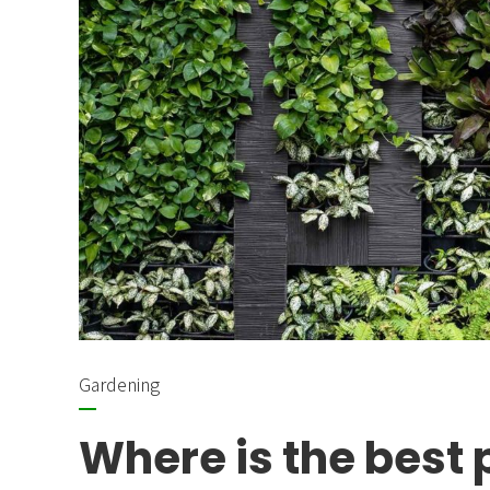
Gardening
Where is the best 