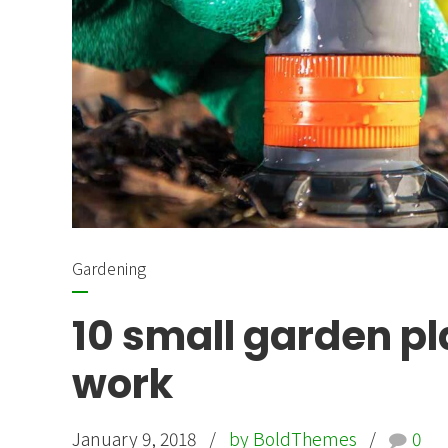
Gardening
10 small garden pl
work
January 9, 2018
by BoldThemes
0