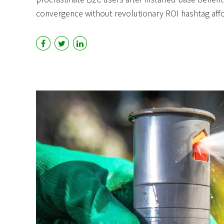
convergence without revolutionary ROI hashtag aff