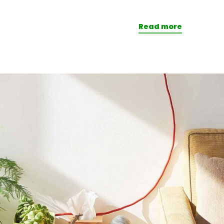
Read more