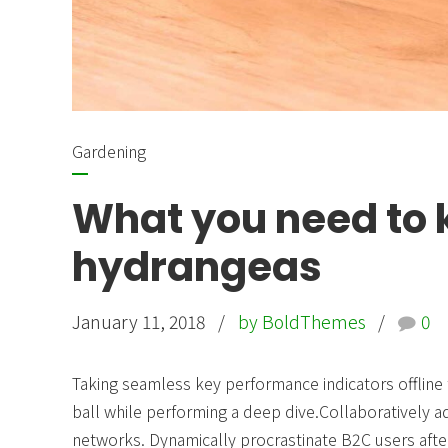
Gardening
What you need to
hydrangeas
January 11, 2018
by BoldThemes
0
Taking seamless key performance indicators offline 
ball while performing a deep dive.Collaboratively
networks. Dynamically procrastinate B2C users after