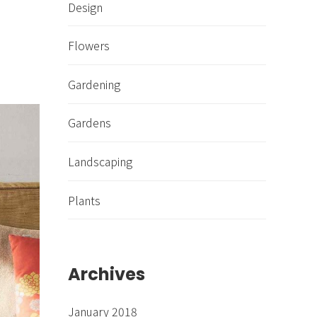
Design
Flowers
Gardening
Gardens
Landscaping
Plants
Archives
January 2018