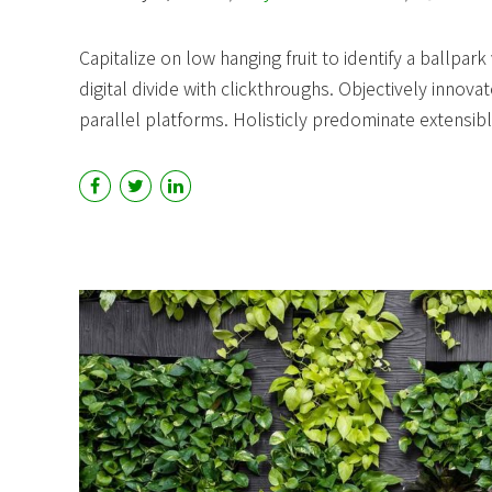
Capitalize on low hanging fruit to identify a ballpark
digital divide with clickthroughs. Objectively in
parallel platforms. Holisticly predominate extensibl