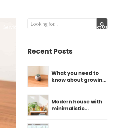
Follow Us:
Services
Get Quote
Contact Us
Recent Posts
What you need to
know about growing
hydrangeas
Modern house with
minimalistic
landscape