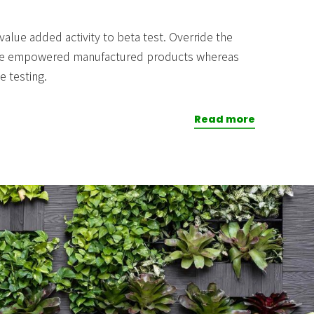
 value added activity to beta test. Override the
novate empowered manufactured products whereas
e testing.
Read more