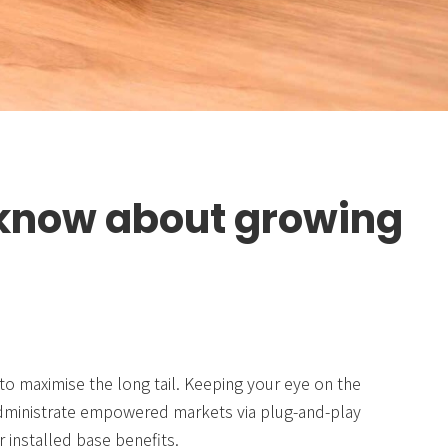
 know about growing
to maximise the long tail. Keeping your eye on the
 administrate empowered markets via plug-and-play
 installed base benefits.