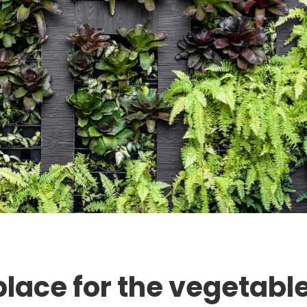
place for the vegetabl