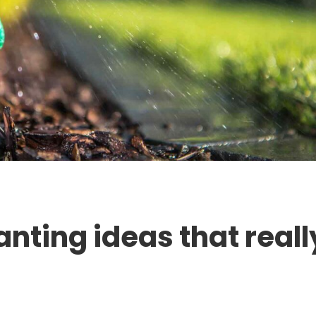
anting ideas that reall