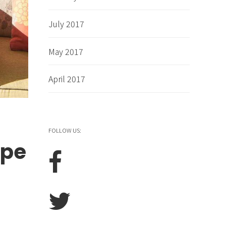
July 2017
May 2017
April 2017
FOLLOW US:
ape