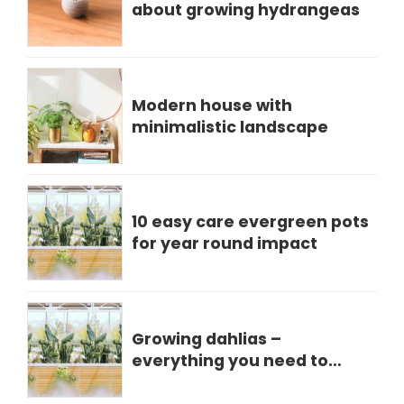
about growing hydrangeas
Modern house with
minimalistic landscape
10 easy care evergreen pots
for year round impact
Growing dahlias –
everything you need to
know