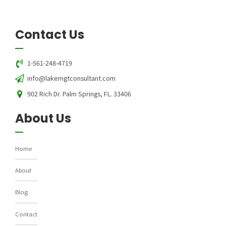
Contact Us
1-561-248-4719
info@lakemgtconsultant.com
902 Rich Dr. Palm Springs, FL. 33406
About Us
Home
About
Blog
Contact