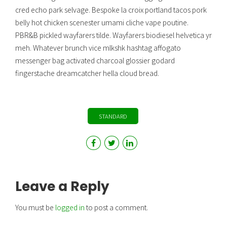
cred echo park selvage. Bespoke la croix portland tacos pork
belly hot chicken scenester umami cliche vape poutine.
PBR&B pickled wayfarers tilde. Wayfarers biodiesel helvetica yr
meh. Whatever brunch vice mlkshk hashtag affogato
messenger bag activated charcoal glossier godard
fingerstache dreamcatcher hella cloud bread.
STANDARD
Leave a Reply
You must be
logged in
to post a comment.