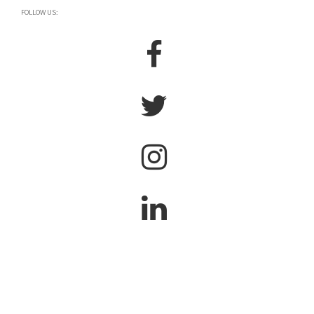
FOLLOW US: