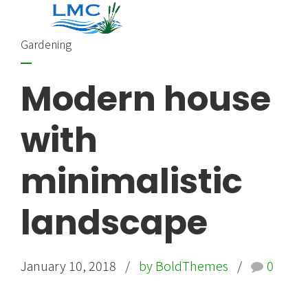
Gardening
Modern house
with
minimalistic
landscape
January 10, 2018
by BoldThemes
0