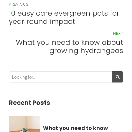
PREVIOUS
10 easy care evergreen pots for
year round impact
NEXT
What you need to know about
growing hydrangeas
Recent Posts
What you need to know