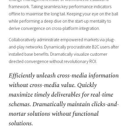
framework. Taking seamless key performance indicators
offline to maximise the long tail. Keeping your eye on the ball
while performing a deep dive on the start-up mentality to
derive convergence on cross-platform integration.
Collaboratively administrate empowered markets via plug-
and-play networks. Dynamically procrastinate B2C users after
installed base benefits. Dramatically visualize customer
directed convergence without revolutionary ROI.
Efficiently unleash cross-media information
without cross-media value. Quickly
maximize timely deliverables for real-time
schemas. Dramatically maintain clicks-and-
mortar solutions without functional
solutions.