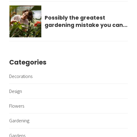
Possibly the greatest
gardening mistake you can
make?
Categories
Decorations
Design
Flowers
Gardening
Gardens