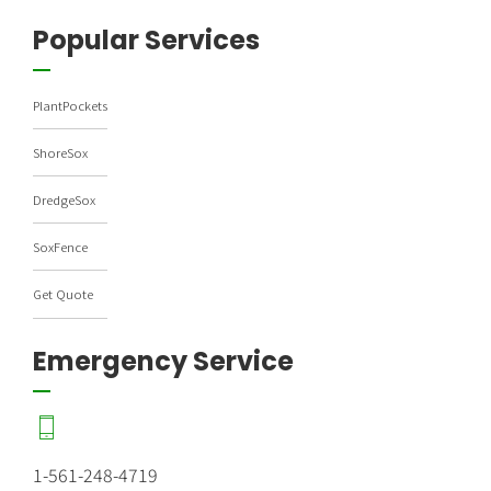
Popular Services
PlantPockets
ShoreSox
DredgeSox
SoxFence
Get Quote
Emergency Service
1-561-248-4719