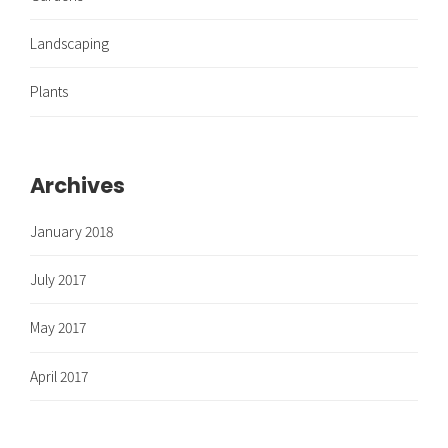
Landscaping
Plants
Archives
January 2018
July 2017
May 2017
April 2017